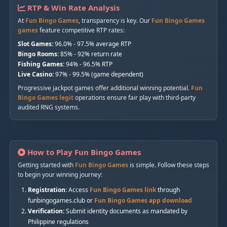
RTP & Win Rate Analysis
At
Fun Bingo Games
, transparency is key. Our
Fun Bingo Games
games
feature competitive RTP rates:
Slot Games:
96.0% - 97.5% average RTP
Bingo Rooms:
85% - 92% return rate
Fishing Games:
94% - 96.5% RTP
Live Casino:
97% - 99.5% (game dependent)
Progressive jackpot games offer additional winning potential.
Fun
Bingo Games legit
operations ensure fair play with third-party
audited RNG systems.
How to Play Fun Bingo Games
Getting started with
Fun Bingo Games
is simple. Follow these steps
to begin your winning journey:
Registration:
Access
Fun Bingo Games link
through
funbingogames.club or
Fun Bingo Games app download
Verification:
Submit identity documents as mandated by
Philippine regulations