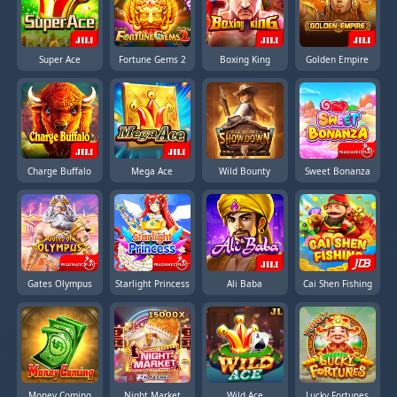
Super Ace
Fortune Gems 2
Boxing King
Golden Empire
Charge Buffalo
Mega Ace
Wild Bounty
Sweet Bonanza
Gates Olympus
Starlight Princess
Ali Baba
Cai Shen Fishing
Money Coming
Night Market
Wild Ace
Lucky Fortunes