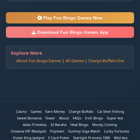
Play Fun Bingo Games Now
Download Fun Bingo Games App
Explore More
About Fun Bingo Games
|
All Games
|
Charge Buffalo Slot
Casino
Games
Earn Money
Charge Buffalo
Cai Shen Fishing
Sweet Bonanza
Tower
About
FAQs
Irich Bingo
Super Ace
Aztec Priestess
32 Baraha
Heat Bingo
Money Coming
Oceania VIP Blackjack
Popmart
Gummy Giga Match
Lucky Fortunes
Ocean King Jackpot
5 Card Poker
Starlight Princess 1000
Wild Ace