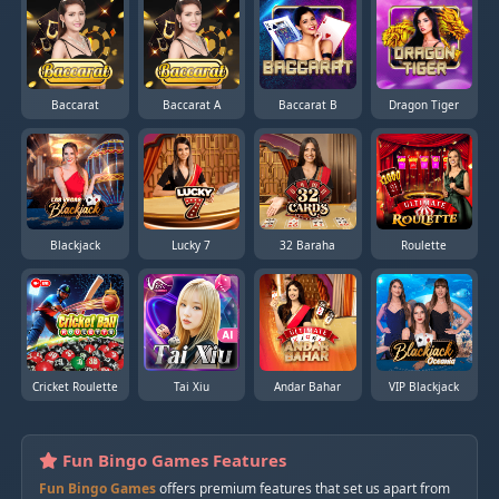
Baccarat
Baccarat A
Baccarat B
Dragon Tiger
Blackjack
Lucky 7
32 Baraha
Roulette
Cricket Roulette
Tai Xiu
Andar Bahar
VIP Blackjack
Fun Bingo Games Features
Fun Bingo Games
offers premium features that set us apart from