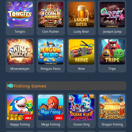
Tongits
Coin Pusher
Lucky Bear
Jackpot Jump
Minesweeper
Penguin Panic
Nine
Tripe
Fishing Games
Happy Fishing
Mega Fishing
Ocean King
Dragon Fishing