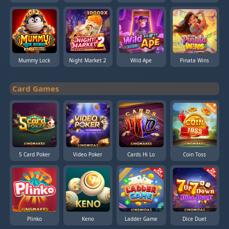
Mummy Lock
Night Market 2
Wild Ape
Pinata Wins
Card Games
5 Card Poker
Video Poker
Cards Hi Lo
Coin Toss
Plinko
Keno
Ladder Game
Dice Duet