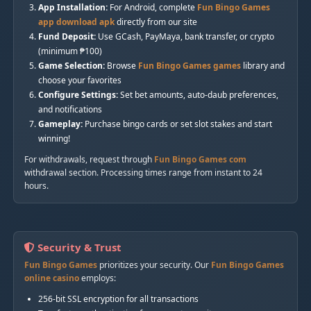
App Installation:
For Android, complete
Fun Bingo Games
app download apk
directly from our site
Fund Deposit:
Use GCash, PayMaya, bank transfer, or crypto
(minimum ₱100)
Game Selection:
Browse
Fun Bingo Games games
library and
choose your favorites
Configure Settings:
Set bet amounts, auto-daub preferences,
and notifications
Gameplay:
Purchase bingo cards or set slot stakes and start
winning!
For withdrawals, request through
Fun Bingo Games com
withdrawal section. Processing times range from instant to 24
hours.
Security & Trust
Fun Bingo Games
prioritizes your security. Our
Fun Bingo Games
online casino
employs:
256-bit SSL encryption for all transactions