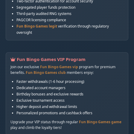
Two-factor authentication for account security
Segregated player funds protection
Third-party audited RNG systems
PAGCOR licensing compliance
Fun Bingo Games legit
verification through regulatory
oversight
Fun Bingo Games VIP Program
Join our exclusive
Fun Bingo Games vip
program for premium
benefits.
Fun Bingo Games club
members enjoy:
Faster withdrawals (1-6 hour processing)
Dedicated account managers
Birthday bonuses and exclusive rewards
Exclusive tournament access
Higher deposit and withdrawal limits
Personalized promotions and cashback offers
Upgrade your VIP status through regular
Fun Bingo Games game
play and climb the loyalty tiers!