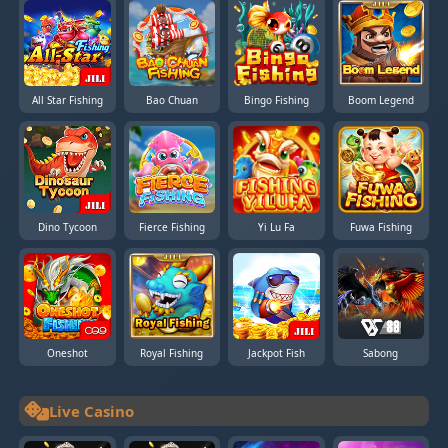
All Star Fishing
Bao Chuan
Bingo Fishing
Boom Legend
Dino Tycoon
Fierce Fishing
Yi Lu Fa
Fuwa Fishing
Oneshot
Royal Fishing
Jackpot Fish
Sabong
Live Casino