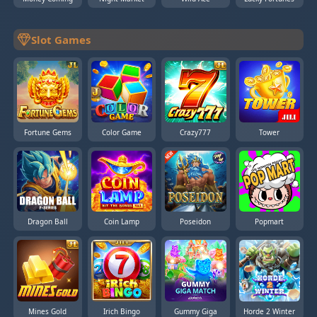
Slot Games
Fortune Gems
Color Game
Crazy777
Tower
Dragon Ball
Coin Lamp
Poseidon
Popmart
Mines Gold
Irich Bingo
Gummy Giga
Horde 2 Winter