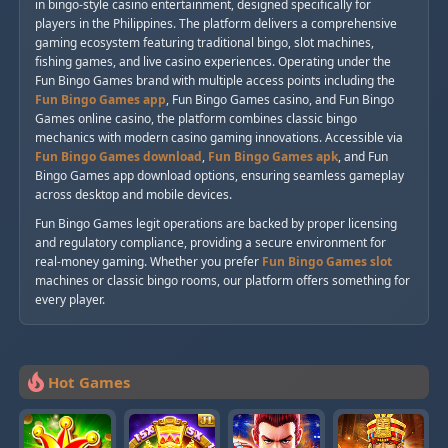
in bingo-style casino entertainment, designed specifically for
players in the Philippines. The platform delivers a comprehensive
gaming ecosystem featuring traditional bingo, slot machines,
fishing games, and live casino experiences. Operating under the
Fun Bingo Games brand with multiple access points including the
Fun Bingo Games app
, Fun Bingo Games casino, and Fun Bingo
Games online casino, the platform combines classic bingo
mechanics with modern casino gaming innovations. Accessible via
Fun Bingo Games download
,
Fun Bingo Games apk
, and Fun
Bingo Games app download options, ensuring seamless gameplay
across desktop and mobile devices.
Fun Bingo Games legit operations are backed by proper licensing
and regulatory compliance, providing a secure environment for
real-money gaming. Whether you prefer
Fun Bingo Games slot
machines or classic bingo rooms, our platform offers something for
every player.
local_fire_department
Hot Games