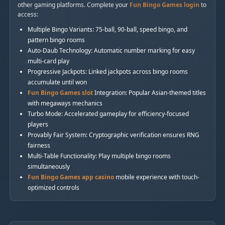
other gaming platforms. Complete your
Fun Bingo Games login
to
access:
Multiple Bingo Variants: 75-ball, 90-ball, speed bingo, and
pattern bingo rooms
Auto-Daub Technology: Automatic number marking for easy
multi-card play
Progressive Jackpots: Linked jackpots across bingo rooms
accumulate until won
Fun Bingo Games slot
Integration: Popular Asian-themed titles
with megaways mechanics
Turbo Mode: Accelerated gameplay for efficiency-focused
players
Provably Fair System: Cryptographic verification ensures RNG
fairness
Multi-Table Functionality: Play multiple bingo rooms
simultaneously
Fun Bingo Games app casino
mobile experience with touch-
optimized controls