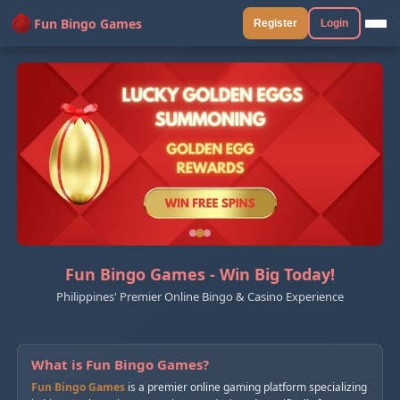
Fun Bingo Games
Register
Login
Fun Bingo Games - Win Big Today!
Philippines' Premier Online Bingo & Casino Experience
What is Fun Bingo Games?
Fun Bingo Games
is a premier online gaming platform specializing