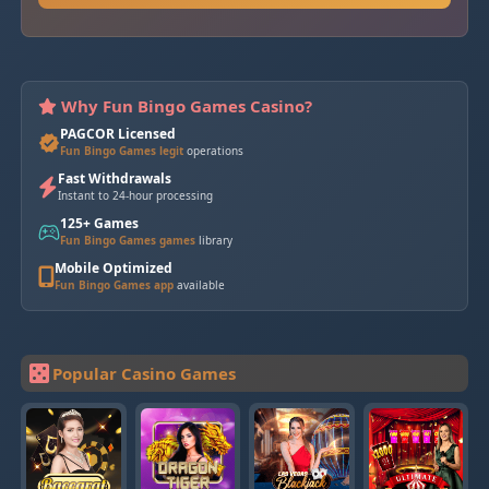
Why Fun Bingo Games Casino?
PAGCOR Licensed
verified
Fun Bingo Games legit
operations
Fast Withdrawals
Instant to 24-hour processing
125+ Games
Fun Bingo Games games
library
Mobile Optimized
Fun Bingo Games app
available
casino
Popular Casino Games