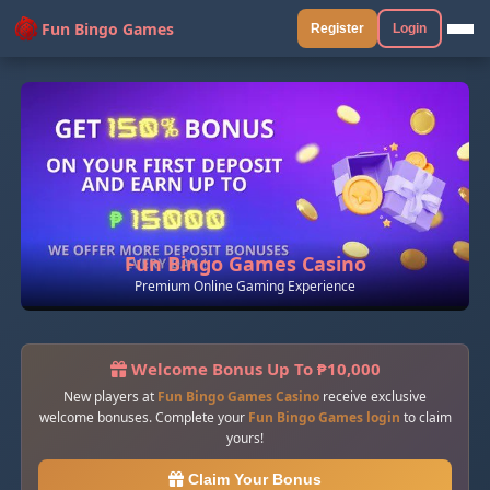
Fun Bingo Games
Register
Login
Fun Bingo Games Casino
Premium Online Gaming Experience
Welcome Bonus Up To ₱10,000
New players at
Fun Bingo Games Casino
receive exclusive
welcome bonuses. Complete your
Fun Bingo Games login
to claim
yours!
Claim Your Bonus