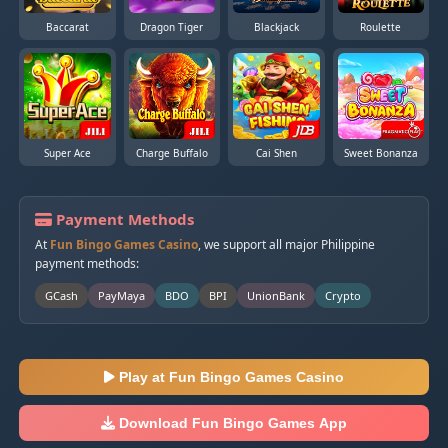
Baccarat
Dragon Tiger
Blackjack
Roulette
Super Ace
Charge Buffalo
Cai Shen
Sweet Bonanza
Payment Methods
At
Fun Bingo Games Casino
, we support all major Philippine
payment methods:
GCash
PayMaya
BDO
BPI
UnionBank
Crypto
Play at Fun Bingo Games Casino
Download Fun Bingo Games App