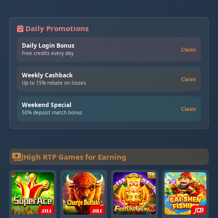
Daily Promotions
Daily Login Bonus
Claim
Free credits every day
Weekly Cashback
Claim
Up to 15% rebate on losses
Weekend Special
Claim
50% deposit match bonus
payments
High RTP Games for Earning