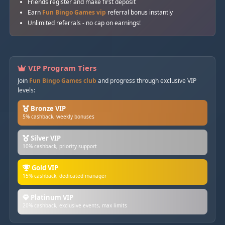
Friends register and make first deposit
Earn
Fun Bingo Games vip
referral bonus instantly
Unlimited referrals - no cap on earnings!
VIP Program Tiers
Join
Fun Bingo Games club
and progress through exclusive VIP
levels:
Bronze VIP
5% cashback, weekly bonuses
Silver VIP
10% cashback, priority support
Gold VIP
15% cashback, dedicated manager
Platinum VIP
20% cashback, exclusive events, max limits