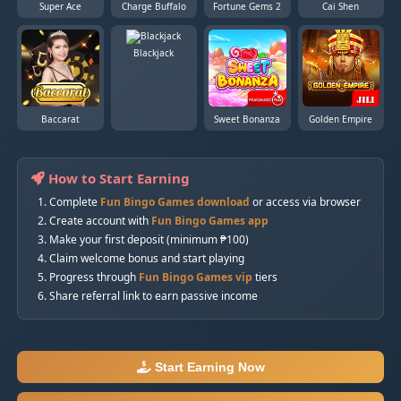
Super Ace
Charge Buffalo
Fortune Gems 2
Cai Shen
Blackjack
Baccarat
Sweet Bonanza
Golden Empire
How to Start Earning
Complete
Fun Bingo Games download
or access via browser
Create account with
Fun Bingo Games app
Make your first deposit (minimum ₱100)
Claim welcome bonus and start playing
Progress through
Fun Bingo Games vip
tiers
Share referral link to earn passive income
Start Earning Now