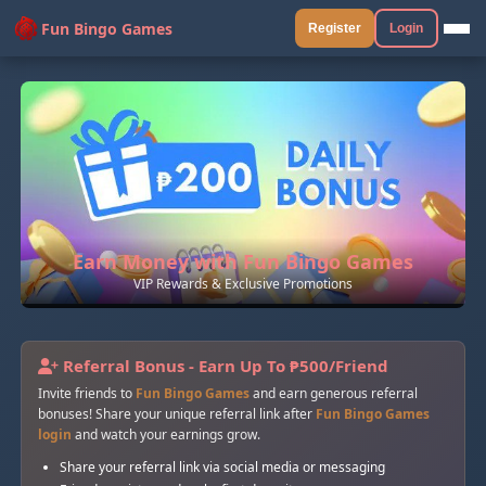
Fun Bingo Games
Register
Login
Earn Money with Fun Bingo Games
VIP Rewards & Exclusive Promotions
Referral Bonus - Earn Up To ₱500/Friend
Invite friends to
Fun Bingo Games
and earn generous referral
bonuses! Share your unique referral link after
Fun Bingo Games
login
and watch your earnings grow.
Share your referral link via social media or messaging