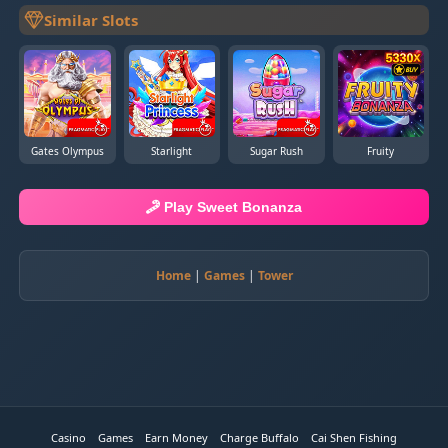
Similar Slots
Gates Olympus
Starlight
Sugar Rush
Fruity
Play Sweet Bonanza
Home
|
Games
|
Tower
Casino
Games
Earn Money
Charge Buffalo
Cai Shen Fishing