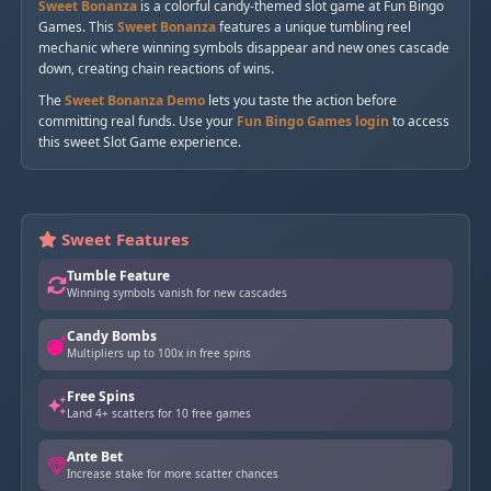
Sweet Bonanza
is a colorful candy-themed slot game at Fun Bingo
Games. This
Sweet Bonanza
features a unique tumbling reel
mechanic where winning symbols disappear and new ones cascade
down, creating chain reactions of wins.
The
Sweet Bonanza Demo
lets you taste the action before
committing real funds. Use your
Fun Bingo Games login
to access
this sweet Slot Game experience.
Sweet Features
Tumble Feature
Winning symbols vanish for new cascades
Candy Bombs
Multipliers up to 100x in free spins
Free Spins
auto_awesome
Land 4+ scatters for 10 free games
Ante Bet
Increase stake for more scatter chances