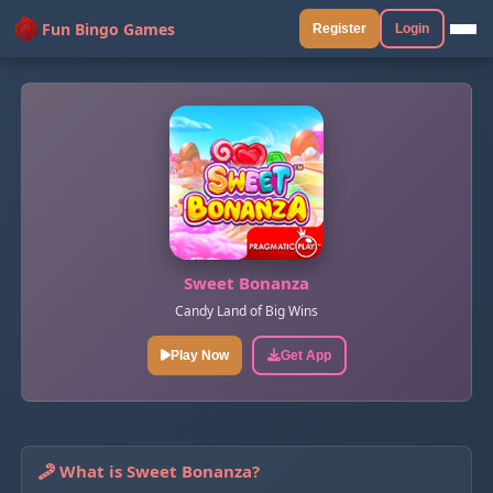
Fun Bingo Games
Register
Login
Sweet Bonanza
Candy Land of Big Wins
Play Now
Get App
What is Sweet Bonanza?