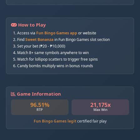
How to Play
Access via
Fun Bingo Games app
or website
Find
Sweet Bonanza
in Fun Bingo Games slot section
Set your bet (₱20 - ₱10,000)
Match 8+ same symbols anywhere to win
Watch for lollipop scatters to trigger free spins
Candy bombs multiply wins in bonus rounds
Game Information
96.51%
21,175x
RTP
Max Win
Fun Bingo Games legit
certified fair play