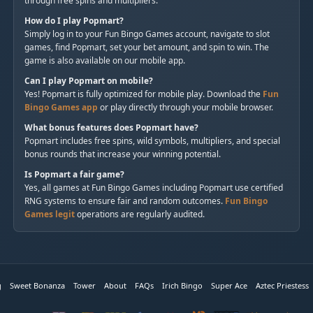
through free spins and multipliers.
How do I play Popmart?
Simply log in to your Fun Bingo Games account, navigate to slot
games, find Popmart, set your bet amount, and spin to win. The
game is also available on our mobile app.
Can I play Popmart on mobile?
Yes! Popmart is fully optimized for mobile play. Download the
Fun
Bingo Games app
or play directly through your mobile browser.
What bonus features does Popmart have?
Popmart includes free spins, wild symbols, multipliers, and special
bonus rounds that increase your winning potential.
Is Popmart a fair game?
Yes, all games at Fun Bingo Games including Popmart use certified
RNG systems to ensure fair and random outcomes.
Fun Bingo
Games legit
operations are regularly audited.
g
Sweet Bonanza
Tower
About
FAQs
Irich Bingo
Super Ace
Aztec Priestess