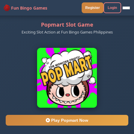
Fun Bingo Games
Register
Login
Popmart Slot Game
Exciting Slot Action at Fun Bingo Games Philippines
Play Popmart Now