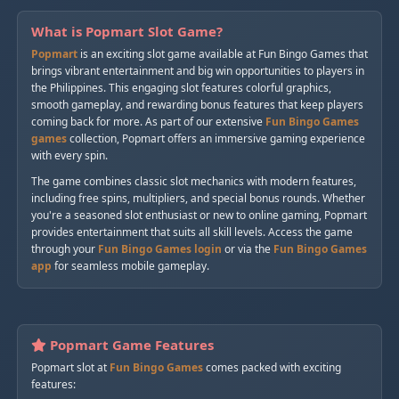
What is Popmart Slot Game?
Popmart
is an exciting slot game available at Fun Bingo Games that
brings vibrant entertainment and big win opportunities to players in
the Philippines. This engaging slot features colorful graphics,
smooth gameplay, and rewarding bonus features that keep players
coming back for more. As part of our extensive
Fun Bingo Games
games
collection, Popmart offers an immersive gaming experience
with every spin.
The game combines classic slot mechanics with modern features,
including free spins, multipliers, and special bonus rounds. Whether
you're a seasoned slot enthusiast or new to online gaming, Popmart
provides entertainment that suits all skill levels. Access the game
through your
Fun Bingo Games login
or via the
Fun Bingo Games
app
for seamless mobile gameplay.
Popmart Game Features
Popmart slot at
Fun Bingo Games
comes packed with exciting
features: