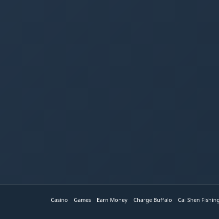
Casino
Games
Earn Money
Charge Buffalo
Cai Shen Fishin