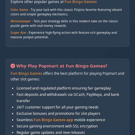
Explore other popular games at
Fun Bingo Games
:
Color Game
- Try your luck with this classic Filipino favorite featuring vibrant
colors and simple gameplay mechanics.
Minesweeper
- Test your strategy skills in this modern take on the classic
puzzle game with real-money rewards.
Super Ace
- Experience high-flying action with feature-rich gameplay and
massive jackpot potential.
Why Play Popmart at Fun Bingo Games?
Fun Bingo Games
offers the best platform for playing Popmart and
other slot games:
Licensed and regulated platform ensuring fair gameplay
Fast deposits and withdrawals via GCash, PayMaya, and bank
transfer
24/7 customer support for all your gaming needs
Exclusive bonuses and promotions for slot players
Seamless
Fun Bingo Games app
mobile experience
Secure gaming environment with SSL encryption
Regular game updates and new releases