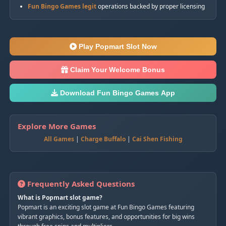
Fun Bingo Games legit
operations backed by proper licensing
Play Popmart Slot Now
Claim Your Welcome Bonus
Download Fun Bingo Games App
Explore More Games
All Games
|
Charge Buffalo
|
Cai Shen Fishing
Frequently Asked Questions
What is Popmart slot game?
Popmart is an exciting slot game at Fun Bingo Games featuring
vibrant graphics, bonus features, and opportunities for big wins