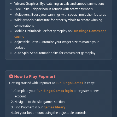
Vibrant Graphics: Eye-catching visuals and smooth animations
Free Spins: Trigger bonus rounds with scatter symbols
Multipliers: Boost your winnings with special multiplier features
Wild Symbols: Substitute for other symbols to create winning
combinations
Mobile Optimized: Perfect gameplay on
Fun Bingo Games app
casino
Adjustable Bets: Customize your wager size to match your
budget
Auto-Spin: Set automatic spins for convenient gameplay
How to Play Popmart
Getting started with Popmart at
Fun Bingo Games
is easy:
Complete your
Fun Bingo Games login
or register a new
account
Navigate to the slot games section
Find Popmart in our
games library
Set your bet amount using the adjustable controls