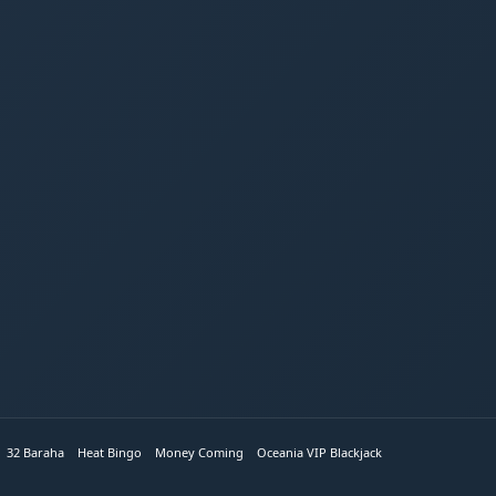
32 Baraha
Heat Bingo
Money Coming
Oceania VIP Blackjack