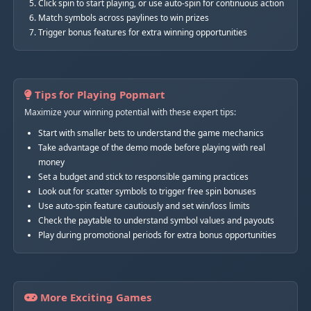
Click spin to start playing, or use auto-spin for continuous action
Match symbols across paylines to win prizes
Trigger bonus features for extra winning opportunities
Tips for Playing Popmart
Maximize your winning potential with these expert tips:
Start with smaller bets to understand the game mechanics
Take advantage of the demo mode before playing with real
money
Set a budget and stick to responsible gaming practices
Look out for scatter symbols to trigger free spin bonuses
Use auto-spin feature cautiously and set win/loss limits
Check the paytable to understand symbol values and payouts
Play during promotional periods for extra bonus opportunities
More Exciting Games